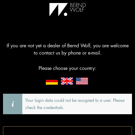
If you are not yet a dealer of Bernd Wolf, you are welcome
to contact us by phone or e-mail.
Please choose your country:
Your login data could not be assigned to a user. Please
check the credentials.