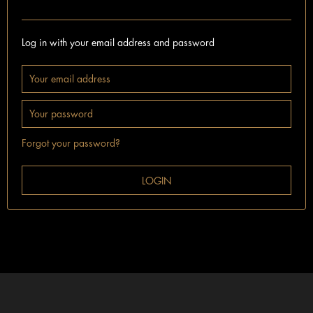
I'm already a customer.
Log in with your email address and password
Forgot your password?
LOGIN