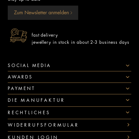
Zum Newsletter anmelden
fast delivery
jewellery in stock in about 2-3 business days
SOCIAL MEDIA
AWARDS
PAYMENT
DIE MANUFAKTUR
RECHTLICHES
WIDERRUFSFORMULAR
KUNDEN LOGIN