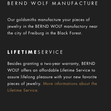
BERND WOLF MANUFACTURE
Our goldsmiths manufacture your pieces of
jewelry in the BERND WOLF manufactory near
the city of Freiburg in the Black Forest.
LIFETIME
SERVICE
Besides granting a two-year warranty, BERND
WOLF offers an affordable Lifetime Service to
assure lifelong pleasure with your new favorite
pieces of jewelry.
More informations about the
Lifetime Service.