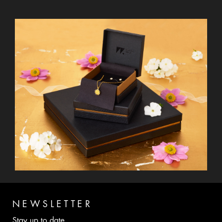
NEWSLETTER
Stay up to date