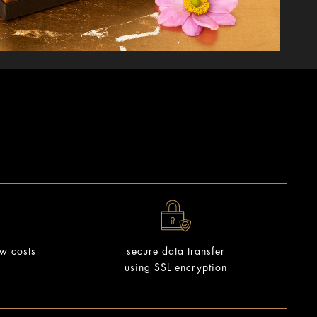
ow costs
secure data transfer
using SSL encryption