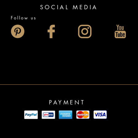
SOCIAL MEDIA
Follow us
PAYMENT