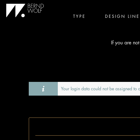
TYPE
DESIGN LINE
If you are no
Your login data could not be assigned to a
I'm already a customer.