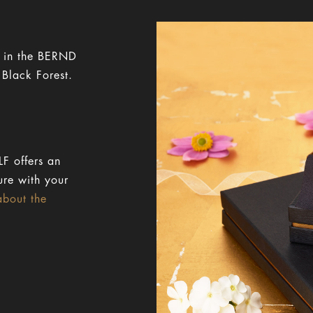
y in the BERND
 Black Forest.
F offers an
ure with your
about the