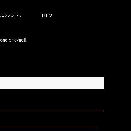
CESSOIRS
INFO
one or e-mail.