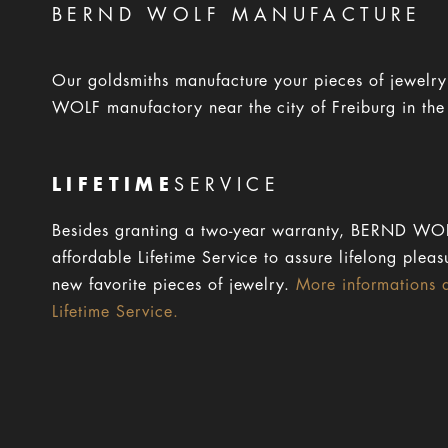
BERND WOLF MANUFACTURE
Our goldsmiths manufacture your pieces of jewelr
WOLF manufactory near the city of Freiburg in the
LIFETIME
SERVICE
Besides granting a two-year warranty, BERND WOL
affordable Lifetime Service to assure lifelong pleas
new favorite pieces of jewelry.
More informations 
Lifetime Service.