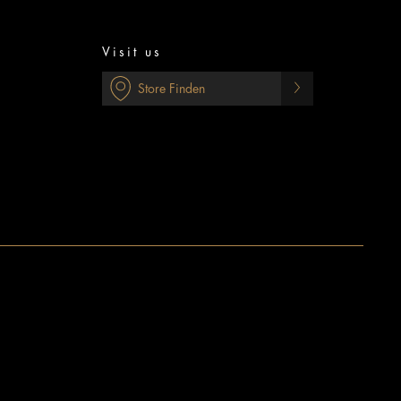
Visit us