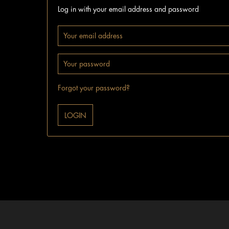
Log in with your email address and password
Forgot your password?
LOGIN