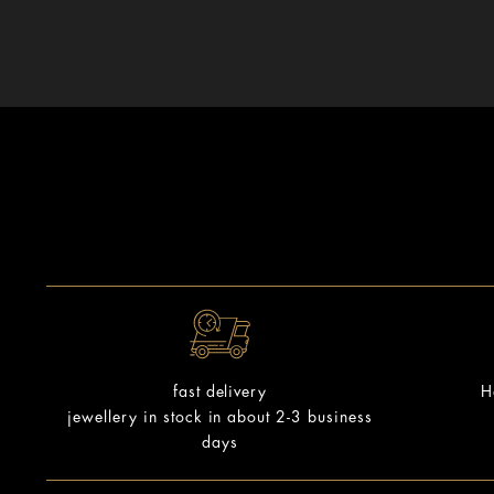
H
fast delivery
jewellery in stock in about 2-3 business
days