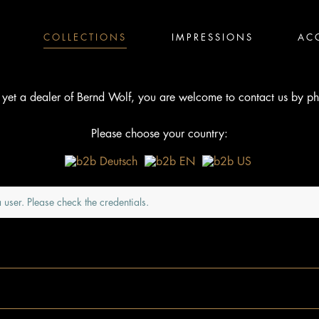
COLLECTIONS
IMPRESSIONS
AC
t yet a dealer of Bernd Wolf, you are welcome to contact us by ph
Please choose your country:
 user. Please check the credentials.