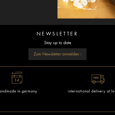
NEWSLETTER
Stay up to date
Zum Newsletter anmelden
andmade in germany
international delivery at l