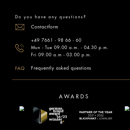
Do you have any questions?
Contactform
+49 7661 - 98 66 - 60
Mun - Tue 09.00 a.m. - 04.30 p.m.
Fri 09.00 a.m - 03.00 p.m.
Frequently asked questions
AWARDS