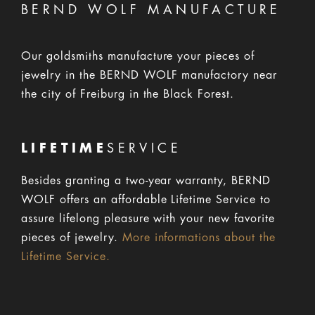
BERND WOLF MANUFACTURE
Our goldsmiths manufacture your pieces of
jewelry in the BERND WOLF manufactory near
the city of Freiburg in the Black Forest.
LIFETIME
SERVICE
Besides granting a two-year warranty, BERND
WOLF offers an affordable Lifetime Service to
assure lifelong pleasure with your new favorite
pieces of jewelry.
More informations about the
Lifetime Service.