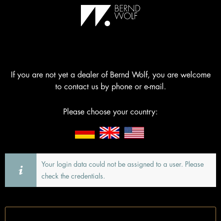
If you are not yet a dealer of Bernd Wolf, you are welcome
to contact us by phone or e-mail.
Please choose your country:
Your login data could not be assigned to a user. Please
check the credentials.