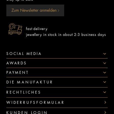
Zum Newsletter anmelden
fast delivery
jewellery in stock in about 2-3 business days
SOCIAL MEDIA
AWARDS
PAYMENT
DIE MANUFAKTUR
RECHTLICHES
WIDERRUFSFORMULAR
KUNDEN LOGIN