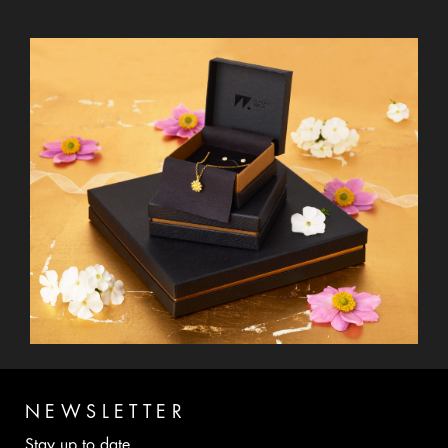
NEWSLETTER
Stay up to date