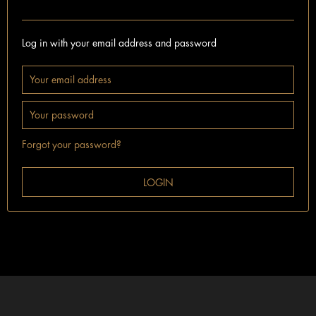
I'm already a customer.
Log in with your email address and password
Forgot your password?
LOGIN