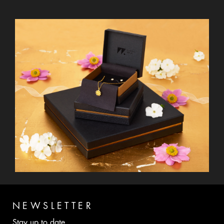
NEWSLETTER
Stay up to date