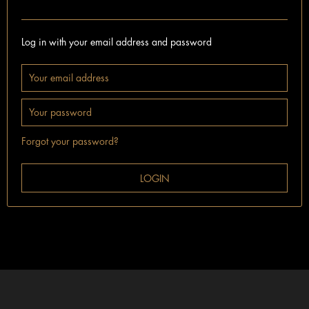
I'm already a customer.
Log in with your email address and password
Forgot your password?
LOGIN