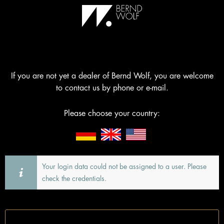
If you are not yet a dealer of Bernd Wolf, you are welcome
to contact us by phone or e-mail.
Please choose your country:
Your login data could not be assigned to a user. Please
check the credentials.