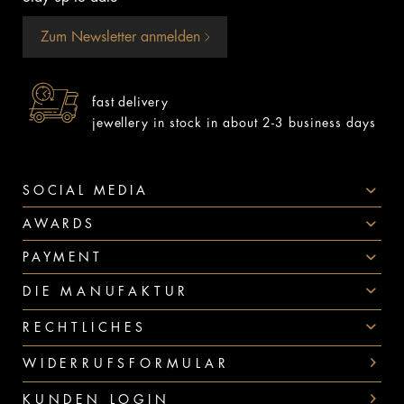
Zum Newsletter anmelden
fast delivery
jewellery in stock in about 2-3 business days
SOCIAL MEDIA
AWARDS
PAYMENT
DIE MANUFAKTUR
RECHTLICHES
WIDERRUFSFORMULAR
KUNDEN LOGIN