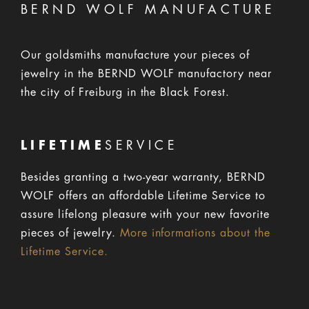
BERND WOLF MANUFACTURE
Our goldsmiths manufacture your pieces of
jewelry in the BERND WOLF manufactory near
the city of Freiburg in the Black Forest.
LIFETIME
SERVICE
Besides granting a two-year warranty, BERND
WOLF offers an affordable Lifetime Service to
assure lifelong pleasure with your new favorite
pieces of jewelry.
More informations about the
Lifetime Service.