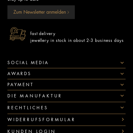
Zum Newsletter anmelden
fast delivery
jewellery in stock in about 2-3 business days
SOCIAL MEDIA
AWARDS
PAYMENT
DIE MANUFAKTUR
RECHTLICHES
WIDERRUFSFORMULAR
KUNDEN LOGIN