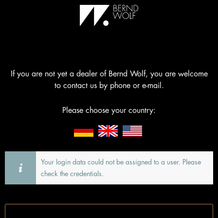
If you are not yet a dealer of Bernd Wolf, you are welcome
to contact us by phone or e-mail.
Please choose your country:
Your login data could not be assigned to a user. Please
check the credentials.