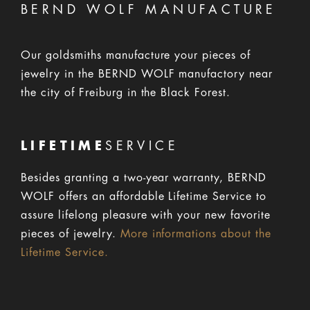
BERND WOLF MANUFACTURE
Our goldsmiths manufacture your pieces of
jewelry in the BERND WOLF manufactory near
the city of Freiburg in the Black Forest.
LIFETIME
SERVICE
Besides granting a two-year warranty, BERND
WOLF offers an affordable Lifetime Service to
assure lifelong pleasure with your new favorite
pieces of jewelry.
More informations about the
Lifetime Service.