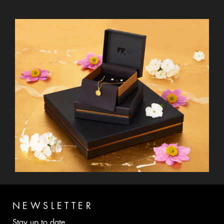
NEWSLETTER
Stay up to date