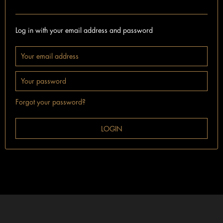
I'm already a customer.
Log in with your email address and password
Forgot your password?
LOGIN